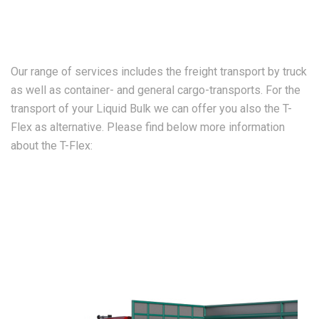
Our range of services includes the freight transport by truck
as well as container- and general cargo-transports. For the
transport of your Liquid Bulk we can offer you also the T-
Flex as alternative. Please find below more information
about the T-Flex: