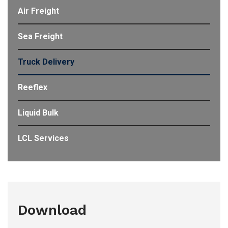
Air Freight
Sea Freight
Truck Delivery
Reeflex
Liquid Bulk
LCL Services
Download