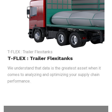
T-FLEX : Trailer Flexitanks
T-FLEX : Trailer Flexitanks
We understand that data is the greatest asset when it
comes to analyzing and optimizing your supply chain
performance.