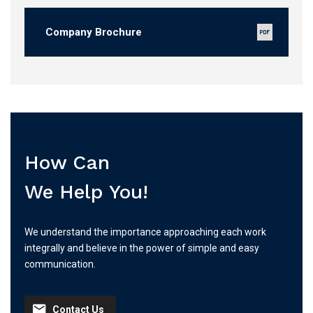
Company Brochure
How Can
We Help You!
We understand the importance approaching each work
integrally and believe in the power of simple and easy
communication.
Contact Us