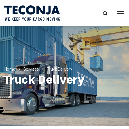
Home
Services
Truck Delivery
Truck Delivery