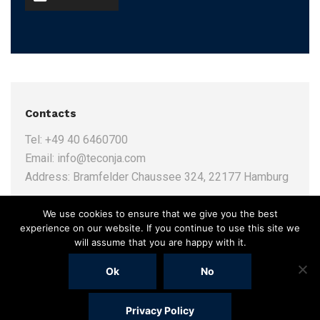
Contacts
Tel:
+49 40 6460700
Email:
info@teconja.com
Address:
Bramfelder Chaussee 324, 22177 Hamburg
We use cookies to ensure that we give you the best
experience on our website. If you continue to use this site we
will assume that you are happy with it.
Ok
No
Privacy Policy
(c) 2019
Online Agentur Adence