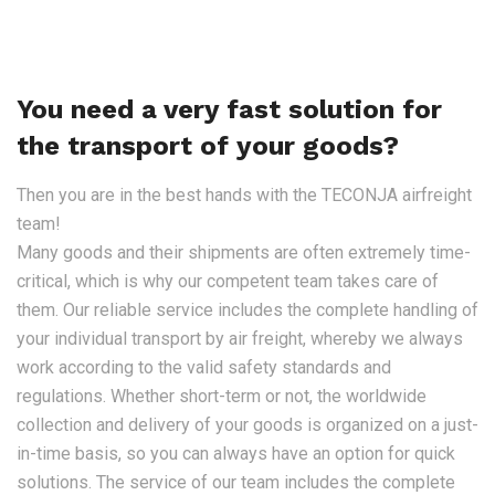
You need a very fast solution for
the transport of your goods?
Then you are in the best hands with the TECONJA airfreight
team!
Many goods and their shipments are often extremely time-
critical, which is why our competent team takes care of
them. Our reliable service includes the complete handling of
your individual transport by air freight, whereby we always
work according to the valid safety standards and
regulations. Whether short-term or not, the worldwide
collection and delivery of your goods is organized on a just-
in-time basis, so you can always have an option for quick
solutions. The service of our team includes the complete