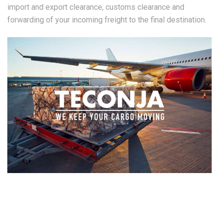
import and export clearance, customs clearance and
forwarding of your incoming freight to the final destination.