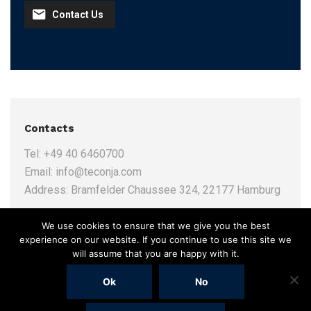
Contact Us
Contacts
Tel:
+49 40 6460700
Email:
info@teconja.com
Address:
Bramfelder Chaussee 324, 22177 Hamburg
We use cookies to ensure that we give you the best
experience on our website. If you continue to use this site we
will assume that you are happy with it.
Ok
No