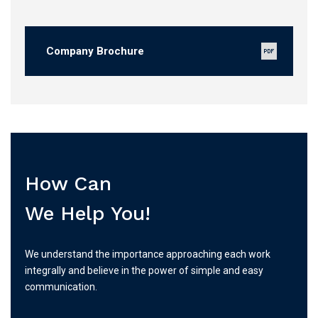
Company Brochure
How Can
We Help You!
We understand the importance approaching each work
integrally and believe in the power of simple and easy
communication.