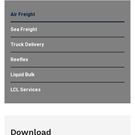
Air Freight
Sea Freight
Truck Delivery
Reeflex
Liquid Bulk
LCL Services
Download