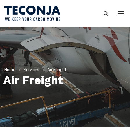
Home
Services
Air Freight
Air Freight