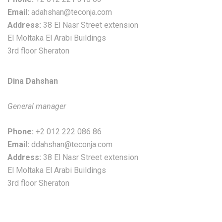
Email:
adahshan@teconja.com
Address:
38 El Nasr Street extension
El Moltaka El Arabi Buildings
3rd floor Sheraton
Dina Dahshan
General manager
Phone:
+2 012 222 086 86
Email:
ddahshan@teconja.com
Address:
38 El Nasr Street extension
El Moltaka El Arabi Buildings
3rd floor Sheraton