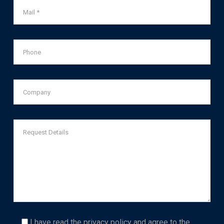
I have read the
privacy policy
and agree to the