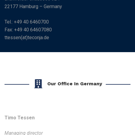
22177 Hamburg – Germany
Tel.: +49 40 6460700
Fax: +49 40 64607080
ttessen(at)teconja.de
Our Office In Germany
Timo Tessen
Managing director