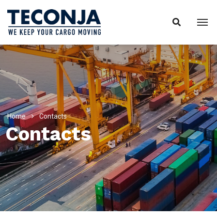
Home
Contacts
Contacts