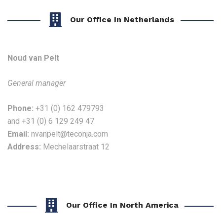
Our Office In Netherlands
Noud van Pelt
General manager
Phone:
+31 (0) 162 479793
and
+31 (0) 6 129 249 47
Email:
nvanpelt@teconja.com
Address:
Mechelaarstraat 12
Our Office In North America