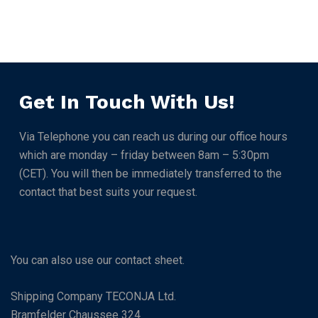
Get In Touch With Us!
Via Telephone you can reach us during our office hours
which are monday – friday between 8am – 5:30pm
(CET). You will then be immediately transferred to the
contact that best suits your request.
You can also use our contact sheet.
Shipping Company TECONJA Ltd.
Bramfelder Chaussee 324