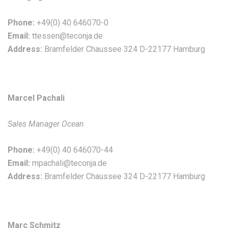
Phone:
+49(0) 40 646070-0
Email:
ttessen@teconja.de
Address:
Bramfelder Chaussee 324 D-22177 Hamburg
Marcel Pachali
Sales Manager Ocean
Phone:
+49(0) 40 646070-44
Email:
mpachali@teconja.de
Address:
Bramfelder Chaussee 324 D-22177 Hamburg
Marc Schmitz