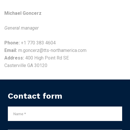
Michael Goncerz
General manager
Phone:
+1 770 383 4604
Email:
m.goncerz@tts-northamerica.com
Address:
400 High Point Rd SE
Casterville GA 30120
Contact form