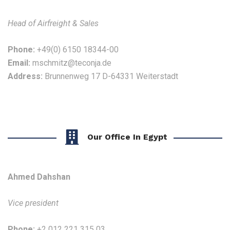
Head of Airfreight & Sales
Phone:
+49(0) 6150 18344-00
Email:
mschmitz@teconja.de
Address:
Brunnenweg 17 D-64331 Weiterstadt
Our Office In Egypt
Ahmed Dahshan
Vice president
Phone:
+2 012 221 315 03