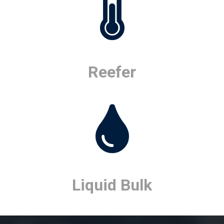
Reefer
Liquid Bulk