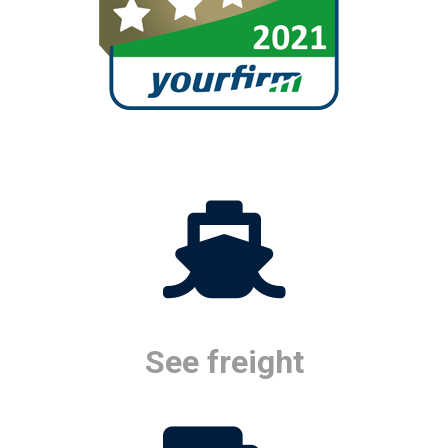
See freight