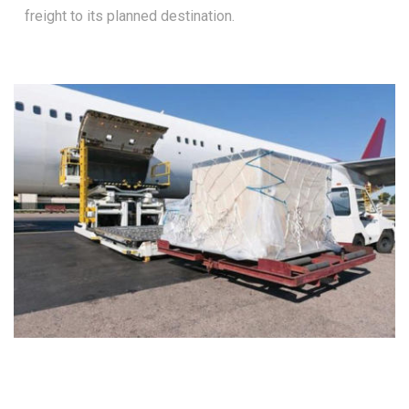
freight to its planned destination.