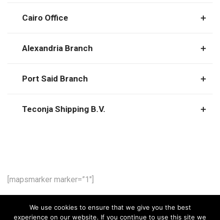
Cairo Office
Alexandria Branch
Port Said Branch
Teconja Shipping B.V.
[mapsmarker marker=”1″]
We use cookies to ensure that we give you the best
experience on our website. If you continue to use this site we