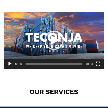
Video
Player
00:00
01:36
OUR SERVICES