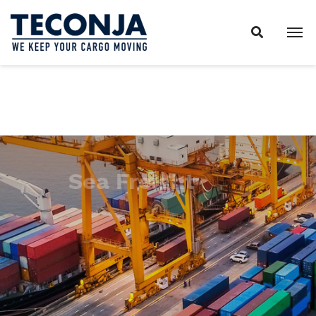
Sea Freight