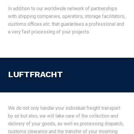
In addition to our worldwide network of partnerships
with shipping companies, operators, storage facilitators,
customs offices etc. that guarantees a professional and
a very fast processing of your projects.
LUFTFRACHT
We do not only handle your individual freight transport
by air but also, we will take care of the collection and
delivery of your goods, as well as processing dispatch,
customs clearance and the transfer of your incoming