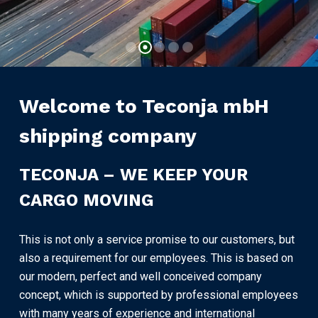
Our Services
Welcome to Teconja mbH
shipping company
TECONJA – WE KEEP YOUR
CARGO MOVING
This is not only a service promise to our customers, but
also a requirement for our employees. This is based on
our modern, perfect and well conceived company
concept, which is supported by professional employees
with many years of experience and international