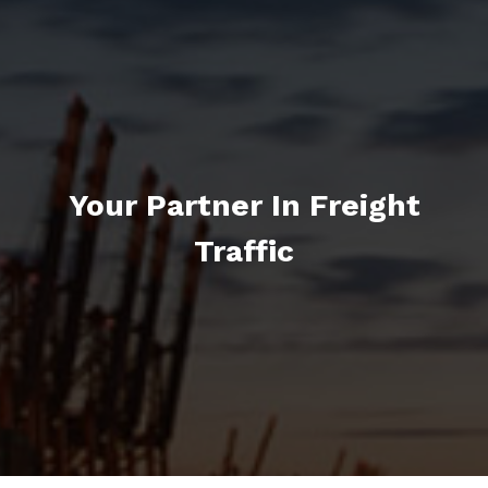
Your Partner In Freight
Traffic