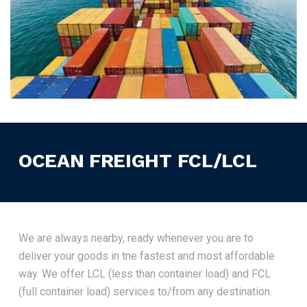
OCEAN FREIGHT FCL/LCL
We are always nearby, ready whenever you are to
deliver your goods in tne fastest and most affordable
way. We offer LCL (less than container load) and FCL
(full container load) services to/from any destination.