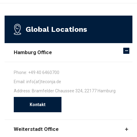
Global Locations
Hamburg Office
Phone: +49 40 6460700
Email: info(at)teconja.de
Address: Bramfelder Chaussee 324, 22177 Hamburg
Kontakt
Weiterstadt Office