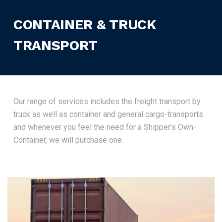
CONTAINER & TRUCK
TRANSPORT
Our range of services includes the freight transport by
truck as well as container and general cargo-transports
and whenever you feel the need for a Shipper’s Own-
Container, we will purchase one.