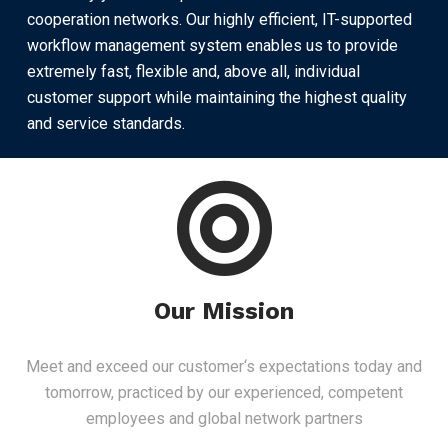
cooperation networks. Our highly efficient, IT-supported
workflow management system enables us to provide
extremely fast, flexible and, above all, individual
customer support while maintaining the highest quality
and service standards.
Our Mission
Meet and exceed our customer‘s expectations today and
tomorrow, practiced by our experienced, competent
employees and global network partners