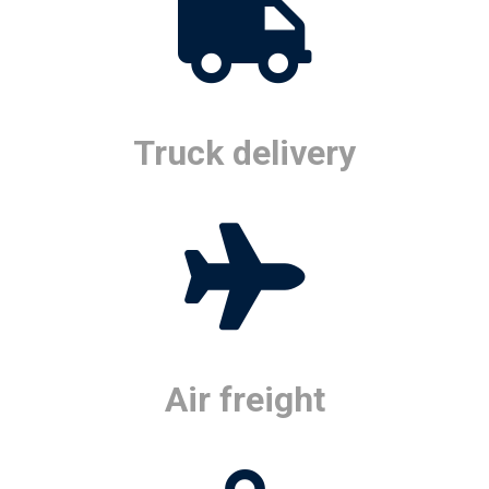
Truck delivery
Air freight