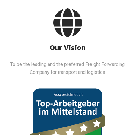
Our Vision
To be the leading and the preferred Freight Forwarding
Company for transport and logistics