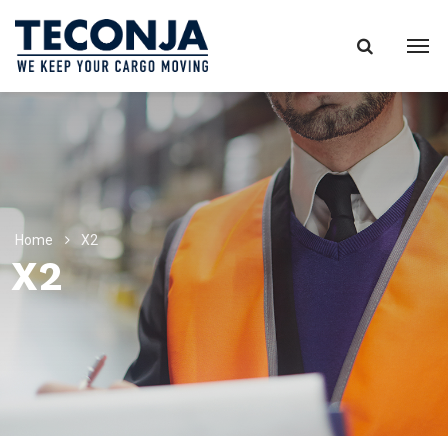
Home
X2
X2