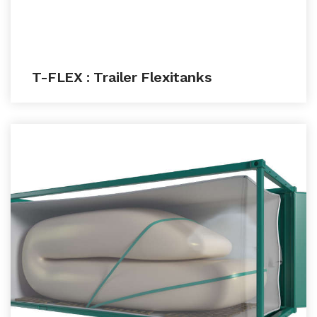
T-FLEX : Trailer Flexitanks