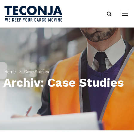
Home
Case Studies
Archiv:
Case Studies