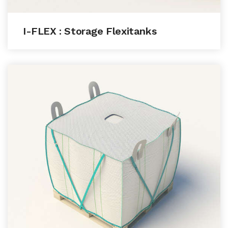
I-FLEX : Storage Flexitanks