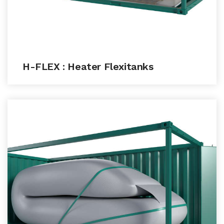
H-FLEX : Heater Flexitanks