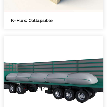
K-Flex: Collapsible